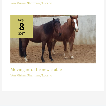
Von
Miriam Sherman
/
Lucano
Sep.
8
2017
Moving into the new stable
Von
Miriam Sherman
/
Lucano