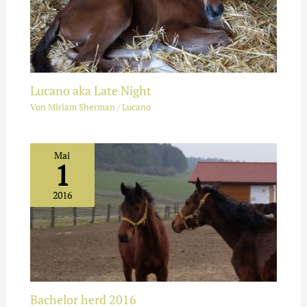
Lucano aka Late Night
Von
Miriam Sherman
/
Lucano
Mai
1
2016
Bachelor herd 2016