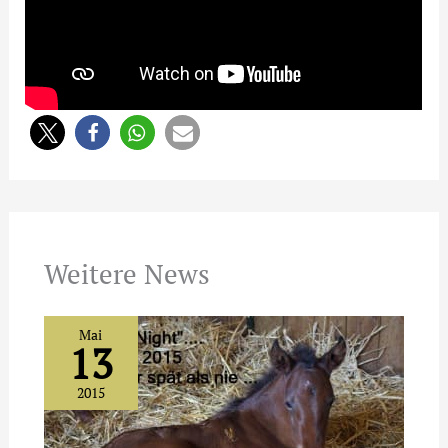
Weitere News
Mai
13
2015