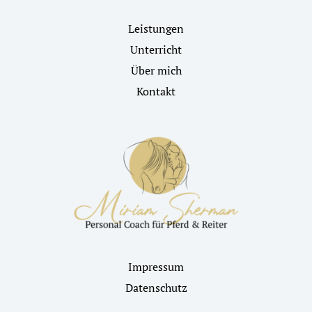
Leistungen
Unterricht
Über mich
Kontakt
Impressum
Datenschutz