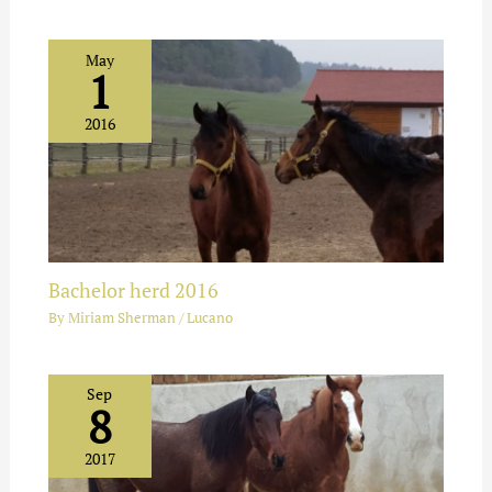
May
1
2016
Bachelor herd 2016
By
Miriam Sherman
/
Lucano
Sep
8
2017