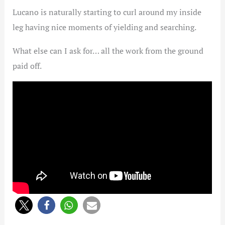
Lucano is naturally starting to curl around my inside
leg having nice moments of yielding and searching.
What else can I ask for… all the work from the ground
paid off.