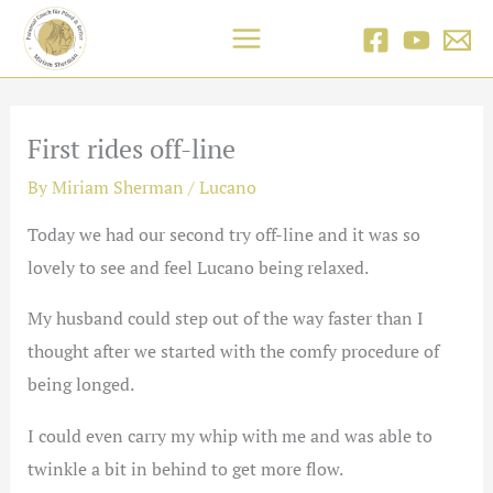
Skip
to
content
First rides off-line
By
Miriam Sherman
/
Lucano
Today we had our second try off-line and it was so
lovely to see and feel Lucano being relaxed.
My husband could step out of the way faster than I
thought after we started with the comfy procedure of
being longed.
I could even carry my whip with me and was able to
twinkle a bit in behind to get more flow.