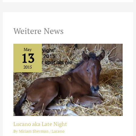
Weitere News
May
13
2015
Lucano aka Late Night
By
Miriam Sherman
/
Lucano