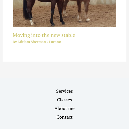
Moving into the new stable
By
Miriam Sherman
/
Lucano
Services
Classes
About me
Contact